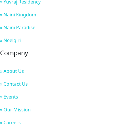
» Yuvraj Residency
» Naini Kingdom
» Naini Paradise
» Neelgiri
Company
» About Us
» Contact Us
» Events
» Our Mission
» Careers