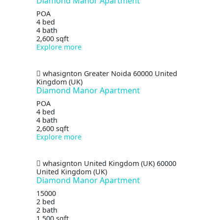
Diamond Manor Apartment
POA
4 bed
4 bath
2,600 sqft
Explore more
whasignton
Greater Noida
60000
United
Kingdom (UK)
Diamond Manor Apartment
POA
4 bed
4 bath
2,600 sqft
Explore more
whasignton
United Kingdom (UK)
60000
United Kingdom (UK)
Diamond Manor Apartment
15000
2 bed
2 bath
1,500 sqft