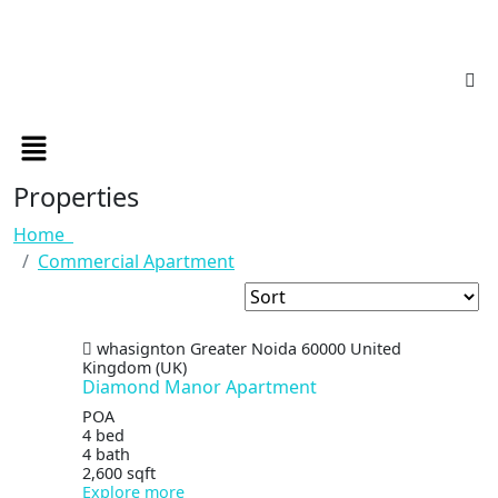
Properties
Home
Commercial Apartment
whasignton
Greater Noida
60000
United
Kingdom (UK)
Diamond Manor Apartment
POA
4 bed
4 bath
2,600 sqft
Explore more