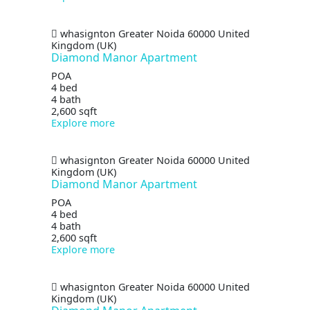
whasignton
Greater Noida
60000
United
Kingdom (UK)
Diamond Manor Apartment
POA
4 bed
4 bath
2,600 sqft
Explore more
whasignton
Greater Noida
60000
United
Kingdom (UK)
Diamond Manor Apartment
POA
4 bed
4 bath
2,600 sqft
Explore more
whasignton
Greater Noida
60000
United
Kingdom (UK)