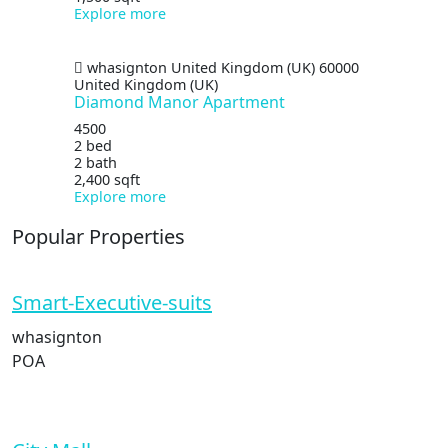
Explore more
whasignton
United Kingdom (UK)
60000
United Kingdom (UK)
Diamond Manor Apartment
4500
2 bed
2 bath
2,400 sqft
Explore more
Popular Properties
Smart-Executive-suits
whasignton
POA