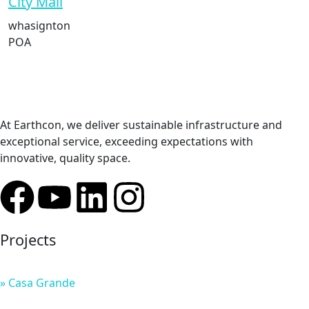
City Mall
whasignton
POA
At Earthcon, we deliver sustainable infrastructure and
exceptional service, exceeding expectations with
innovative, quality space.
Projects
» Casa Grande