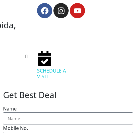
oida,
SCHEDULE A
VISIT
Get Best Deal
Name
Mobile No.