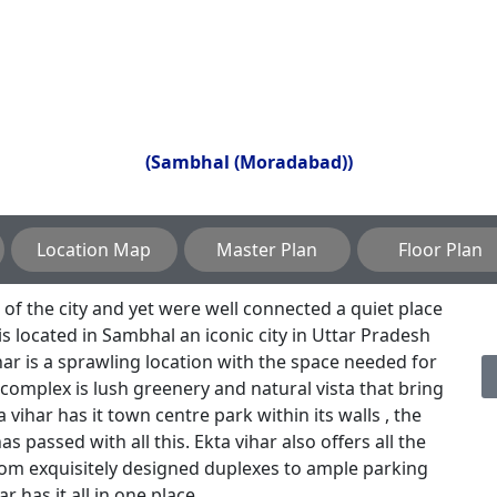
(Sambhal (Moradabad))
Location Map
Master Plan
Floor Plan
f the city and yet were well connected a quiet place
is located in Sambhal an iconic city in Uttar Pradesh
ar is a sprawling location with the space needed for
 complex is lush greenery and natural vista that bring
a vihar has it town centre park within its walls , the
s passed with all this. Ekta vihar also offers all the
rom exquisitely designed duplexes to ample parking
r has it all in one place .