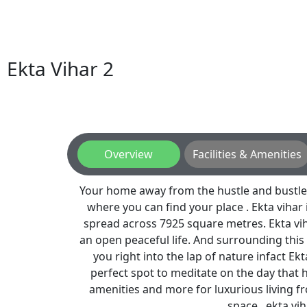
Ekta Vihar 2
Overview
Facilities & Amenities
Your home away from the hustle and bustle o
where you can find your place . Ekta vihar 
spread across 7925 square metres. Ekta vih
an open peaceful life. And surrounding this
you right into the lap of nature infact Ekt
perfect spot to meditate on the day that ha
amenities and more for luxurious living f
space . ekta viha