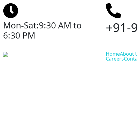
+91-
Mon-Sat:9:30 AM to
6:30 PM
Home
About 
Careers
Conta