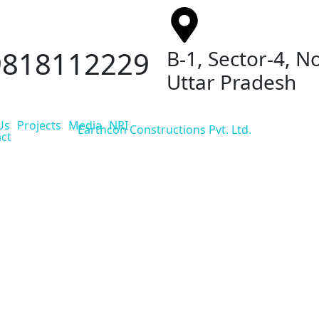
9818112229
B-1, Sector-4, N
Uttar Pradesh
Us
Projects
Media
NRI
ct