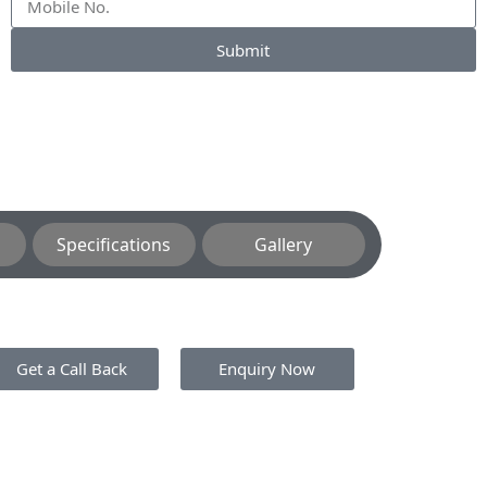
Submit
Specifications
Gallery
Get a Call Back
Enquiry Now