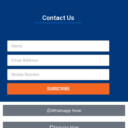
Contact Us
SUBSCRIBE
Whatsapp Now
Enquiry Now