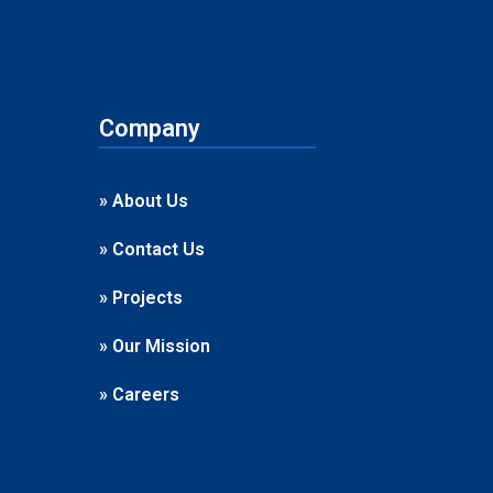
Company
» About Us
» Contact Us
» Projects
» Our Mission
» Careers