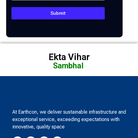
Submit
Ekta Vihar
Sambhal
At Earthcon, we deliver sustainable infrastructure and
exceptional service, exceeding expectations with
innovative, quality space