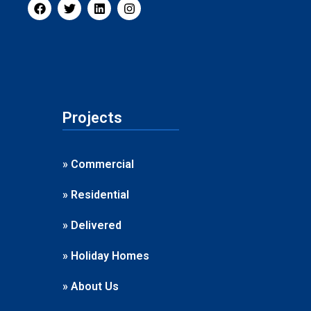
Projects
» Commercial
» Residential
» Delivered
» Holiday Homes
» About Us