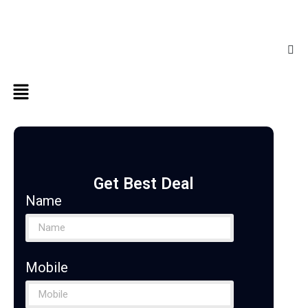
Get Best Deal
Name
Mobile