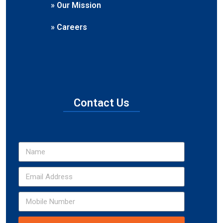
» Our Mission
» Careers
Contact Us