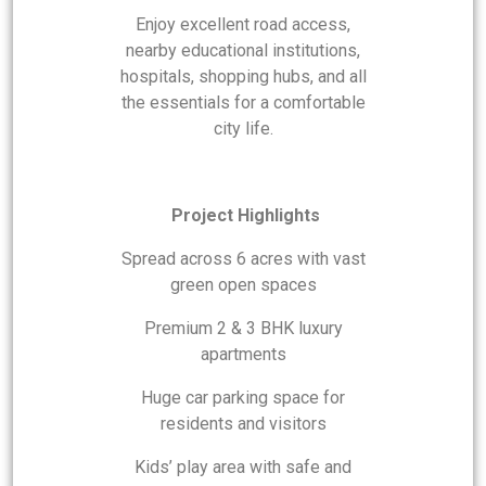
Enjoy excellent road access,
nearby educational institutions,
hospitals, shopping hubs, and all
the essentials for a comfortable
city life.
Project Highlights
Spread across 6 acres with vast
green open spaces
Premium 2 & 3 BHK luxury
apartments
Huge car parking space for
residents and visitors
Kids’ play area with safe and