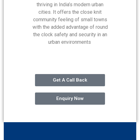
thriving in India’s modern urban
cities. It offers the close knit
community feeling of small towns
with the added advantage of round
the clock safety and security in an
urban environments
Get A Call Back
Enquiry Now