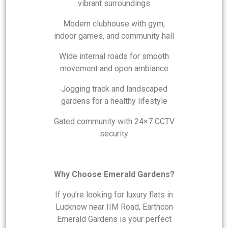
vibrant surroundings
Modern clubhouse with gym,
indoor games, and community hall
Wide internal roads for smooth
movement and open ambiance
Jogging track and landscaped
gardens for a healthy lifestyle
Gated community with 24×7 CCTV
security
Why Choose Emerald Gardens?
If you’re looking for luxury flats in
Lucknow near IIM Road, Earthcon
Emerald Gardens is your perfect