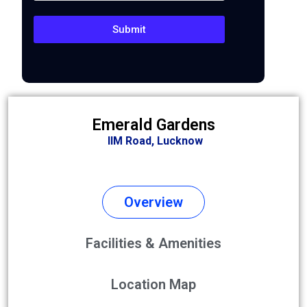
Submit
Emerald Gardens
IIM Road,
Lucknow
Overview
Facilities & Amenities
Location Map