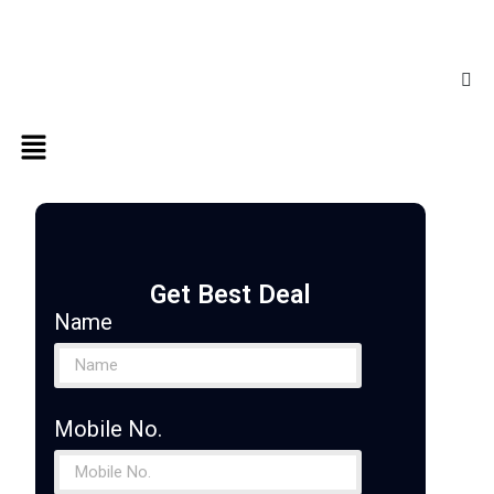
Get Best Deal
Name
Mobile No.