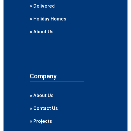
» Delivered
» Holiday Homes
» About Us
Company
» About Us
» Contact Us
» Projects