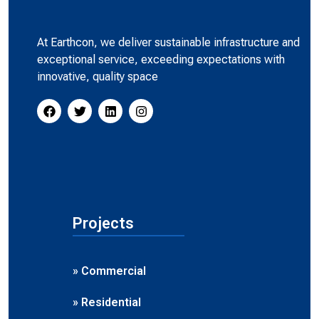
At Earthcon, we deliver sustainable infrastructure and
exceptional service, exceeding expectations with
innovative, quality space
Projects
» Commercial
» Residential