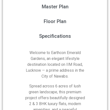
Master Plan
Floor Plan
Specifications
Welcome to Earthcon Emerald
Gardens, an elegant lifestyle
destination located on IIM Road,
Lucknow — a prime address in the
City of Nawabs.
Spread across 6 acres of lush
green landscape, this premium
project offers beautifully designed
2 & 3 BHK luxury flats, modern
amenities, and a peaceful