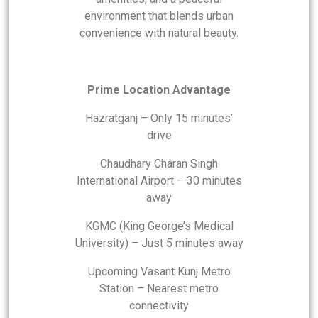
environment that blends urban
convenience with natural beauty.
Prime Location Advantage
Hazratganj – Only 15 minutes’
drive
Chaudhary Charan Singh
International Airport – 30 minutes
away
KGMC (King George’s Medical
University) – Just 5 minutes away
Upcoming Vasant Kunj Metro
Station – Nearest metro
connectivity