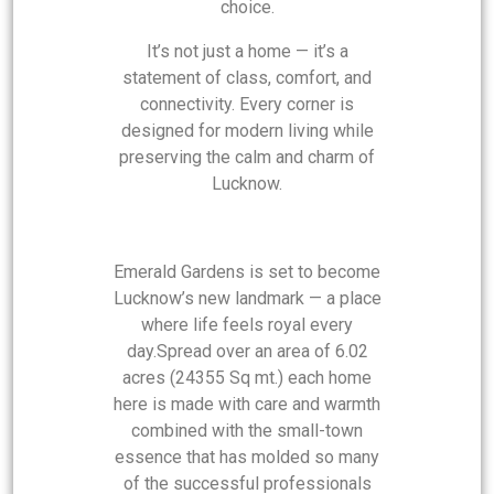
choice.
It’s not just a home — it’s a
statement of class, comfort, and
connectivity. Every corner is
designed for modern living while
preserving the calm and charm of
Lucknow.
Emerald Gardens is set to become
Lucknow’s new landmark — a place
where life feels royal every
day.Spread over an area of 6.02
acres (24355 Sq mt.) each home
here is made with care and warmth
combined with the small-town
essence that has molded so many
of the successful professionals