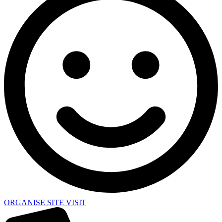
ORGANISE SITE VISIT