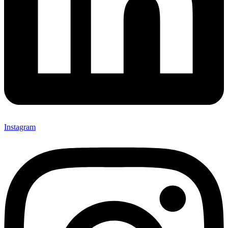
Instagram