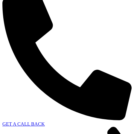
GET A CALL BACK