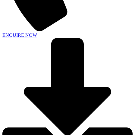
ENQUIRE NOW