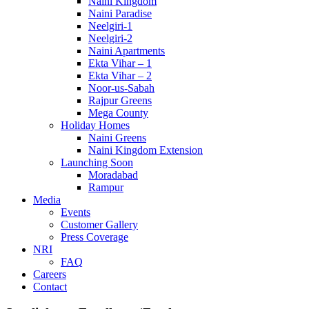
Naini Kingdom
Naini Paradise
Neelgiri-1
Neelgiri-2
Naini Apartments
Ekta Vihar – 1
Ekta Vihar – 2
Noor-us-Sabah
Rajpur Greens
Mega County
Holiday Homes
Naini Greens
Naini Kingdom Extension
Launching Soon
Moradabad
Rampur
Media
Events
Customer Gallery
Press Coverage
NRI
FAQ
Careers
Contact