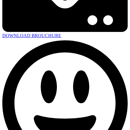
DOWNLOAD BROUCHURE