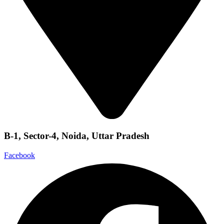
B-1, Sector-4, Noida, Uttar Pradesh
Facebook