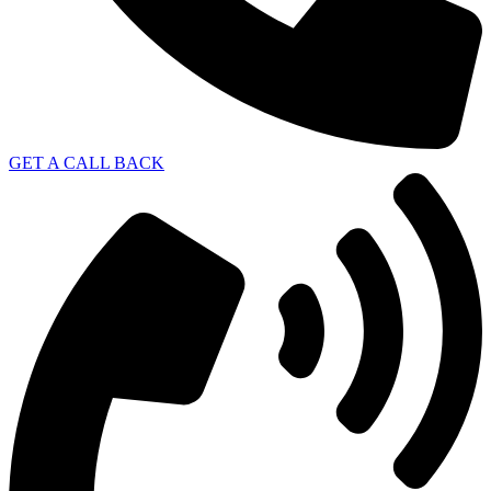
GET A CALL BACK