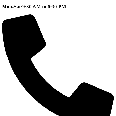
Mon-Sat:9:30 AM to 6:30 PM