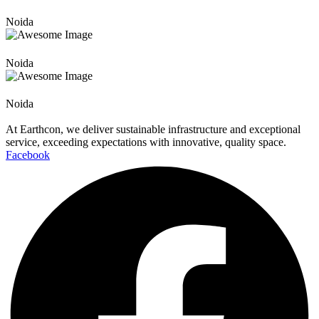
Noida
Noida
Noida
At Earthcon, we deliver sustainable infrastructure and exceptional
service, exceeding expectations with innovative, quality space.
Facebook