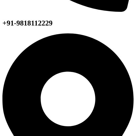
+91-9818112229