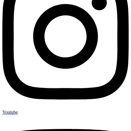
Youtube