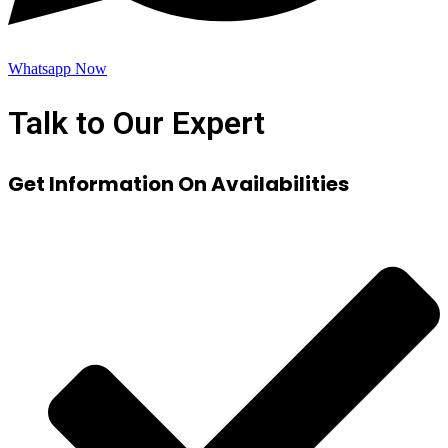
Whatsapp Now
Talk to Our Expert
Get Information On Availabilities