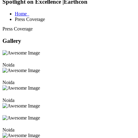
Spotlight on Excellence |Earthcon
Home
Press Coverage
Press Coverage
Gallery
Noida
Noida
Noida
Noida