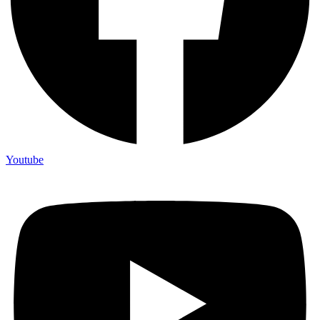
Youtube