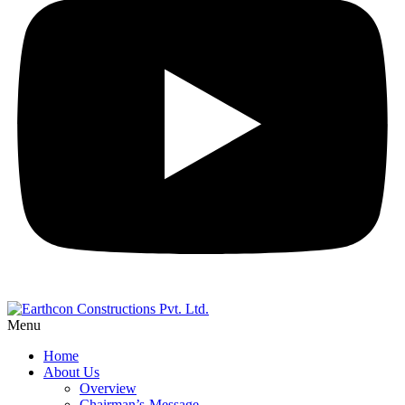
Menu
Home
About Us
Overview
Chairman’s-Message