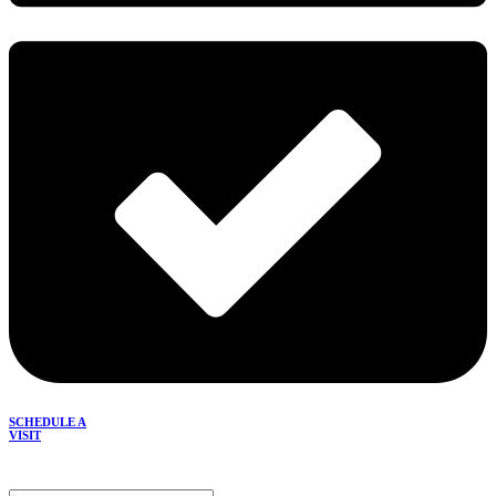
SCHEDULE A
VISIT