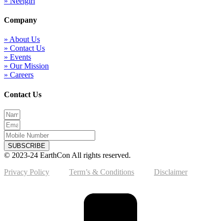
» Neelgiri
Company
» About Us
» Contact Us
» Events
» Our Mission
» Careers
Contact Us
SUBSCRIBE
© 2023-24 EarthCon All rights reserved.
Privacy Policy
Term’s & Conditions
Disclaimer