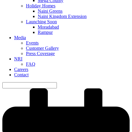
Mega County
Holiday Homes
Naini Greens
Naini Kingdom Extension
Launching Soon
Moradabad
Rampur
Media
Events
Customer Gallery
Press Coverage
NRI
FAQ
Careers
Contact