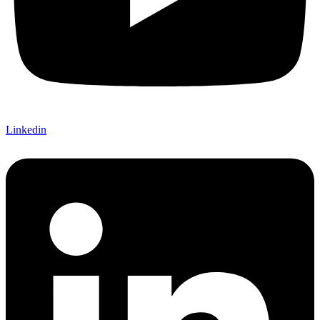
Linkedin