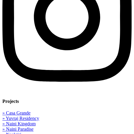
Projects
» Casa Grande
» Yuvraj Residency
» Naini Kingdom
» Naini Paradise