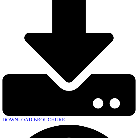
DOWNLOAD BROUCHURE