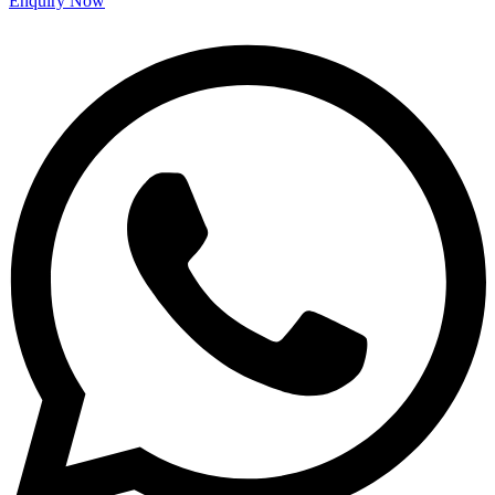
Enquiry Now