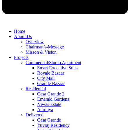
Home
About Us
Overview
Chairman’s-Message
Misson & Vision
Projects
Commercial/Studio Apartment
Smart Executive Suits
Royale Bazaar
City Mall
Grande Bazaar
Residential
Casa Grande 2
Emerald Gardens
Niwas Estate
Aarunya
Delivered
Casa Grande
Yuvraj Residency