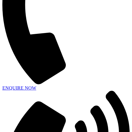
ENQUIRE NOW