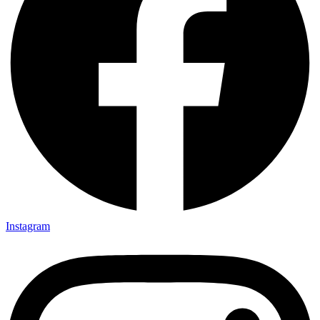
Instagram