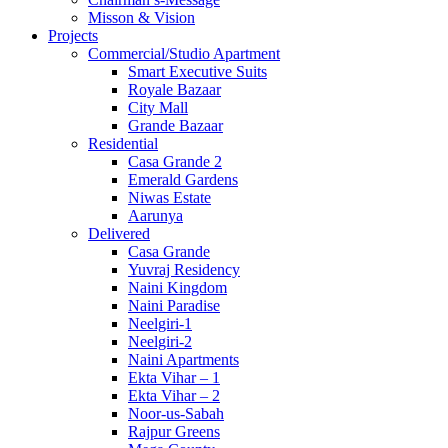
Misson & Vision
Projects
Commercial/Studio Apartment
Smart Executive Suits
Royale Bazaar
City Mall
Grande Bazaar
Residential
Casa Grande 2
Emerald Gardens
Niwas Estate
Aarunya
Delivered
Casa Grande
Yuvraj Residency
Naini Kingdom
Naini Paradise
Neelgiri-1
Neelgiri-2
Naini Apartments
Ekta Vihar – 1
Ekta Vihar – 2
Noor-us-Sabah
Rajpur Greens