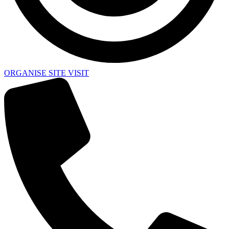
ORGANISE SITE VISIT