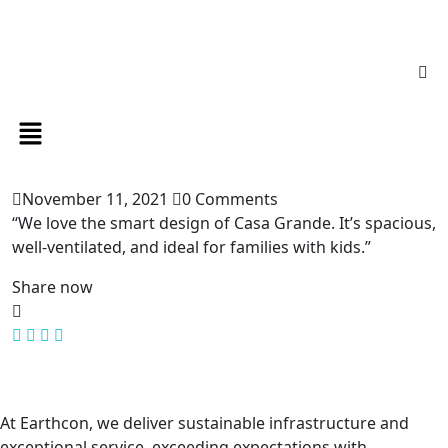
November 11, 2021
0 Comments
“We love the smart design of Casa Grande. It’s spacious,
well-ventilated, and ideal for families with kids.”
Share now
At Earthcon, we deliver sustainable infrastructure and
exceptional service, exceeding expectations with