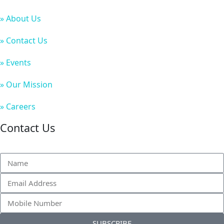
» About Us
» Contact Us
» Events
» Our Mission
» Careers
Contact Us
SUBSCRIBE