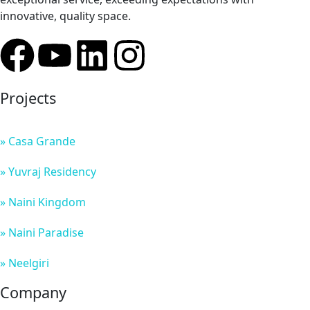
innovative, quality space.
Projects
» Casa Grande
» Yuvraj Residency
» Naini Kingdom
» Naini Paradise
» Neelgiri
Company