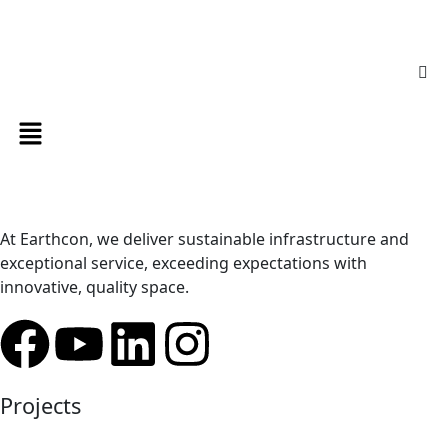
At Earthcon, we deliver sustainable infrastructure and
exceptional service, exceeding expectations with
innovative, quality space.
Projects