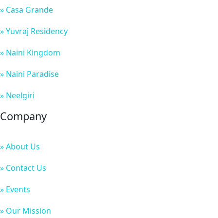
» Casa Grande
» Yuvraj Residency
» Naini Kingdom
» Naini Paradise
» Neelgiri
Company
» About Us
» Contact Us
» Events
» Our Mission