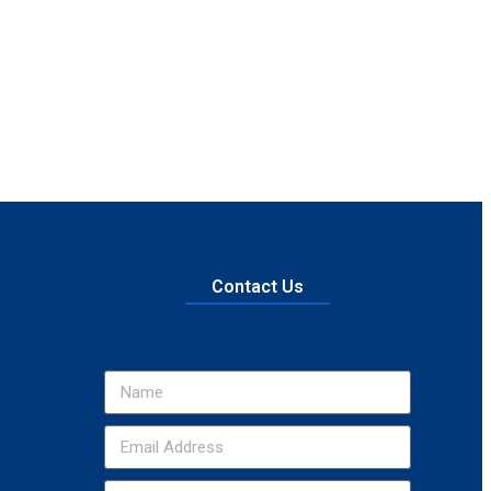
Contact Us