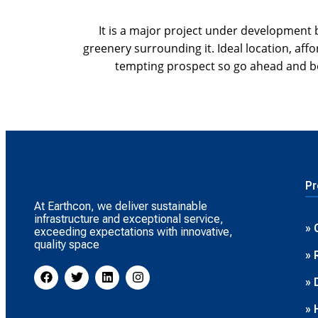
It is a major project under development 
greenery surrounding it. Ideal location, af
tempting prospect so go ahead and b
Pr
At Earthcon, we deliver sustainable
infrastructure and exceptional service,
» 
exceeding expectations with innovative,
quality space
» 
» 
» 