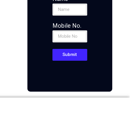
Mobile No.
Submit