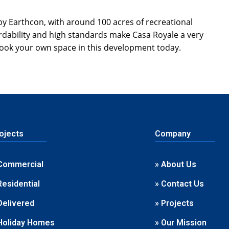
by Earthcon, with around 100 acres of recreational
fordability and high standards make Casa Royale a very
ook your own space in this development today.
ojects
Company
Commercial
» About Us
Residential
» Contact Us
Delivered
» Projects
Holiday Homes
» Our Mission