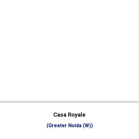
Casa Royale
(Greater Noida (W))