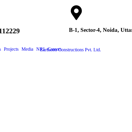
B-1, Sector-4, Noida, Utt
112229
s
Projects
Media
NRI
Careers