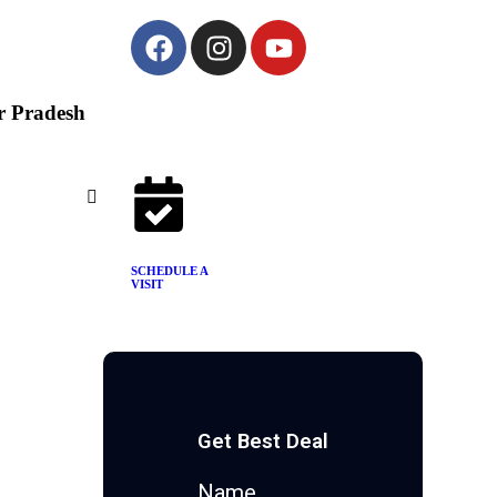
ar Pradesh
SCHEDULE A
VISIT
Get Best Deal
Name