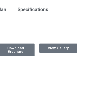
lan
Specifications
Download
View Gallery
Brochure