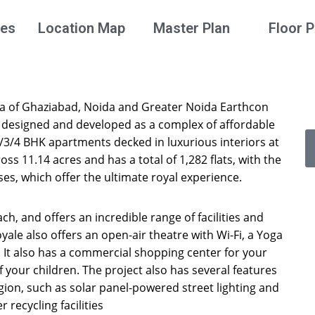
ies
Location Map
Master Plan
Floor P
rea of Ghaziabad, Noida and Greater Noida Earthcon
, designed and developed as a complex of affordable
2/3/4 BHK apartments decked in luxurious interiors at
oss 11.14 acres and has a total of 1,282 flats, with the
ses, which offer the ultimate royal experience.
ch, and offers an incredible range of facilities and
oyale also offers an open-air theatre with Wi-Fi, a Yoga
It also has a commercial shopping center for your
 your children. The project also has several features
gion, such as solar panel-powered street lighting and
 recycling facilities