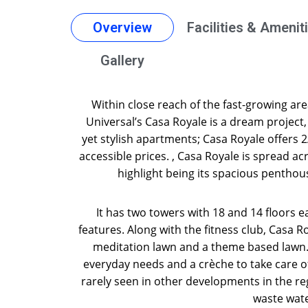
Overview
Facilities & Amenit
Gallery
Within close reach of the fast-growing a
Universal’s Casa Royale is a dream project
yet stylish apartments; Casa Royale offers 
accessible prices. , Casa Royale is spread acr
highlight being its spacious penthou
It has two towers with 18 and 14 floors ea
features. Along with the fitness club, Casa R
meditation lawn and a theme based lawn. 
everyday needs and a crèche to take care of
rarely seen in other developments in the re
waste water