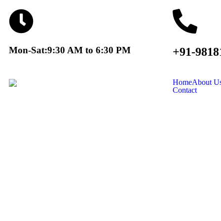
Mon-Sat:9:30 AM to 6:30 PM
+91-9818
Home
About U
Contact